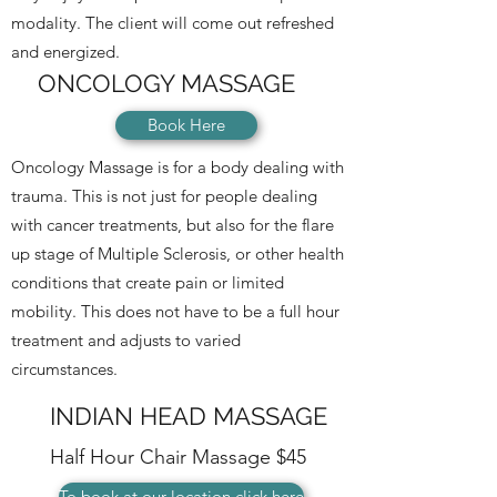
modality.
The client will come out refreshed
and energized.
ONCOLOGY MASSAGE
Book Here
Oncology Massage is for a body dealing with
trauma. This is not just for people dealing
with cancer treatments, but also for the flare
up stage of Multiple Sclerosis, or other health
conditions that create pain or limited
mobility. This does not have to be a full hour
treatment and adjusts to varied
circumstances.
INDIAN HEAD MASSAGE
Half Hour Chair Massage $45
To book at our location click here