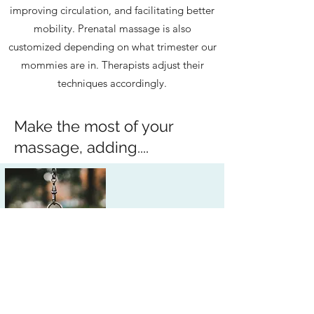
improving circulation, and facilitating better
mobility. Prenatal massage is also
customized depending on what trimester our
mommies are in. Therapists adjust their
techniques accordingly.
Make the most of your
massage, adding....
Add 15 Minutes
Not enough time? Add 15 minutes to
any appointment when booking.
Add CBD Oil