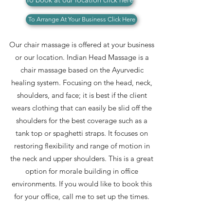
To Arrange At Your Business Click Here
Our chair massage is offered at your business
or our location.
Indian Head Massage is a
chair massage based on the Ayurvedic
healing system. Focusing on the head, neck,
shoulders, and face; it is best if the client
wears clothing that can easily be slid off the
shoulders for the best coverage such as a
tank top or spaghetti straps. It focuses on
restoring flexibility and range of motion in
the neck and upper shoulders. This is a great
option for morale building in office
environments. If you would like to book this
for your office, call me to set up the times.