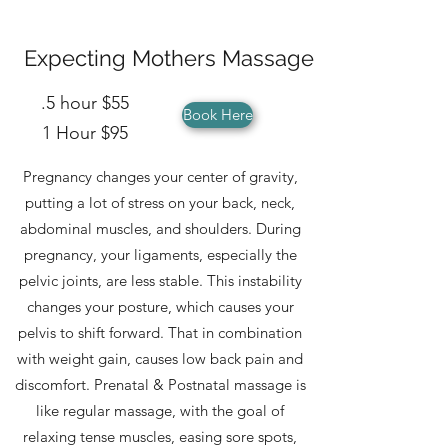
Expecting Mothers Massage
.5 hour $55
Book Here
1 Hour $95
Pregnancy changes your center of gravity,
putting a lot of stress on your back, neck,
abdominal muscles, and shoulders. During
pregnancy, your ligaments, especially the
pelvic joints, are less stable. This instability
changes your posture, which causes your
pelvis to shift forward. That in combination
with weight gain, causes low back pain and
discomfort. Prenatal & Postnatal massage is
like regular massage, with the goal of
relaxing tense muscles, easing sore spots,