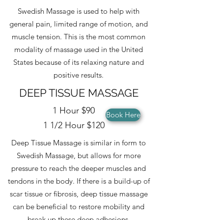
Swedish Massage is used to help with
general pain, limited range of motion, and
muscle tension. This is the most common
modality of massage used in the United
States because of its relaxing nature and
positive results.
DEEP TISSUE MASSAGE
1 Hour $90
Book Here
1 1/2 Hour $120
Deep Tissue Massage is similar in form to
Swedish Massage, but allows for more
pressure to reach the deeper muscles and
tendons in the body. If there is a build-up of
scar tissue or fibrosis, deep tissue massage
can be beneficial to restore mobility and
break up these deep adhesions.