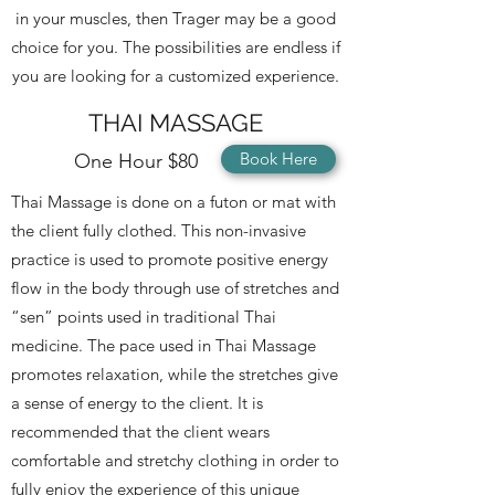
in your muscles, then Trager may be a good
choice for you. The possibilities are endless if
you are looking for a customized experience.
THAI MASSAGE
Book Here
One Hour $80
Thai Massage
is done on a futon or mat with
the client fully clothed. This non-invasive
practice is used to promote positive energy
flow in the body through use of stretches and
“sen” points used in traditional Thai
medicine. The pace used in Thai Massage
promotes relaxation, while the stretches give
a sense of energy to the client. It is
recommended that the client wears
comfortable and stretchy clothing
in order to
fully enjoy the experience of this unique