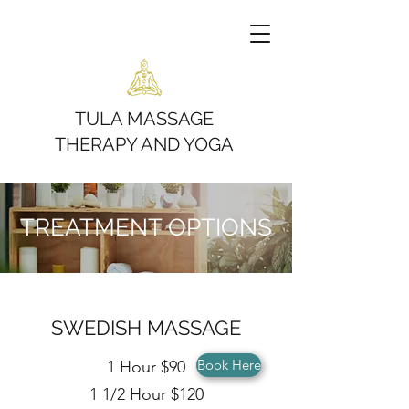
TULA MASSAGE
THERAPY AND YOGA
TREATMENT OPTIONS
SWEDISH MASSAGE
Book Here
1 Hour $90
1 1/2 Hour $120