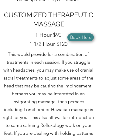
CUSTOMIZED THERAPEUTIC
MASSAGE
1 Hour $90
Book Here
1 1/2 Hour $120
This would provide for a combination of
treatments in each session. If you struggle
with headaches, you may make use of cranial
sacral treatments to adjust some areas of the
head that may be causing the impingement.
Perhaps you may be interested in an
invigorating massage, then perhaps
including LomiLomi or Hawaiian massage is
right for you. This also allows for introduction
to some calming Reflexology work on your
feet. If you are dealing with holding patterns